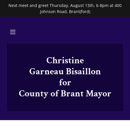
Next meet and greet Thursday, August 13th, 6-8pm at 400
Johnson Road, Brant(ford)
Christine
Garneau Bisaillon
for
County of Brant Mayor