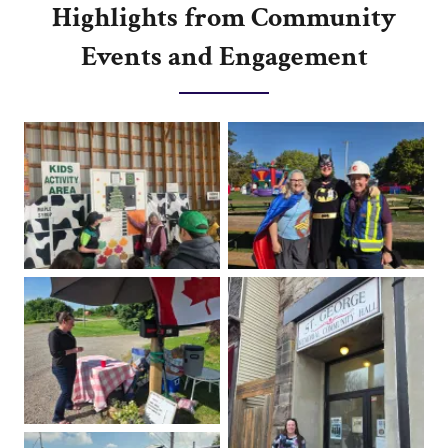
Highlights from Community
Events and Engagement