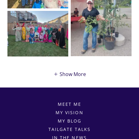
Show More
MEET ME
MY VISION
MY BLOG
TAILGATE TALKS
IN THE NEWS